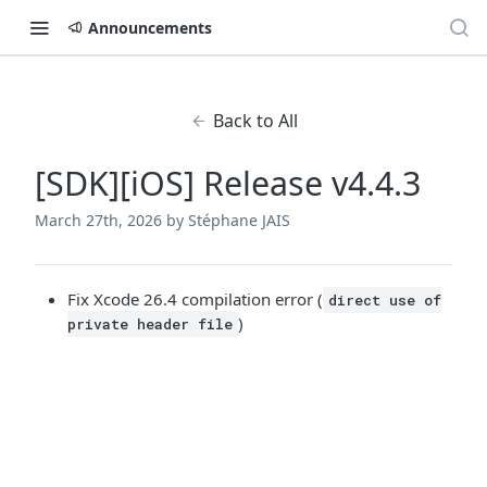
Announcements
Back to All
[SDK][iOS] Release v4.4.3
March 27th, 2026
by Stéphane JAIS
Fix Xcode 26.4 compilation error (
direct use of
)
private header file