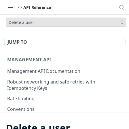
API Reference
Delete a user
JUMP TO
MANAGEMENT API
Management API Documentation
Robust networking and safe retries with
Idempotency Keys
Rate limiting
Conventions
Pagination
Delete a user