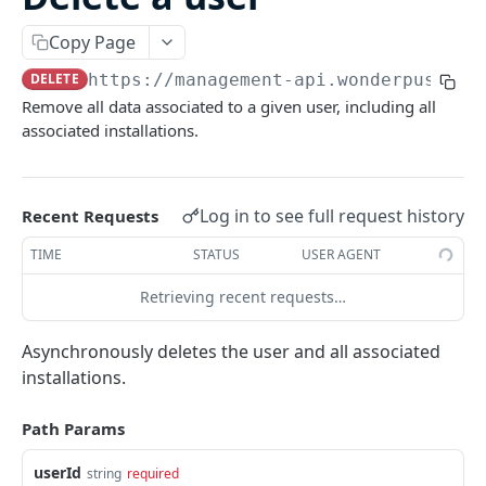
/batch
POST
Copy Page
INSTALLATIONS
DELETE
https://management-api.wonderpush.co
Remove all data associated to a given user, including all
Add an installation
PUT
associated installations.
List installations
GET
Get an installation
GET
Log in to see full request history
Recent Requests
Update an installation
PATCH
TIME
STATUS
USER AGENT
Create or update an installation
POST
Retrieving recent requests…
Delete an installation
DEL
Asynchronously deletes the user and all associated
USERS
installations.
Add a user
PUT
Path Params
List users
GET
userId
string
required