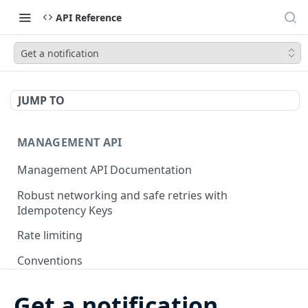
API Reference
Get a notification
JUMP TO
MANAGEMENT API
Management API Documentation
Robust networking and safe retries with
Idempotency Keys
Rate limiting
Conventions
Pagination
Get a notification