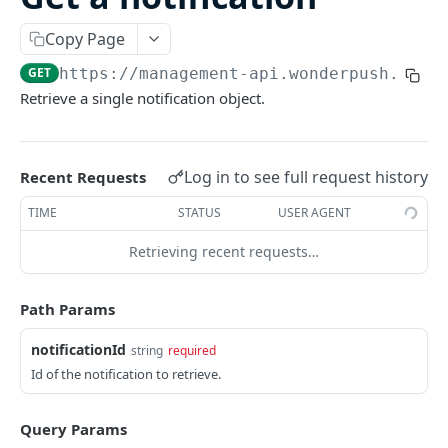
/batch
POST
Copy Page
INSTALLATIONS
GET
https://management-api.wonderpush.com/
Retrieve a single notification object.
Add an installation
PUT
List installations
GET
Get an installation
Log in to see full request history
Recent Requests
GET
Update an installation
TIME
STATUS
USER AGENT
PATCH
Create or update an installation
POST
Retrieving recent requests…
Delete an installation
DEL
Path Params
USERS
notificationId
string
required
Id of the notification to retrieve.
Add a user
PUT
List users
GET
Query Params