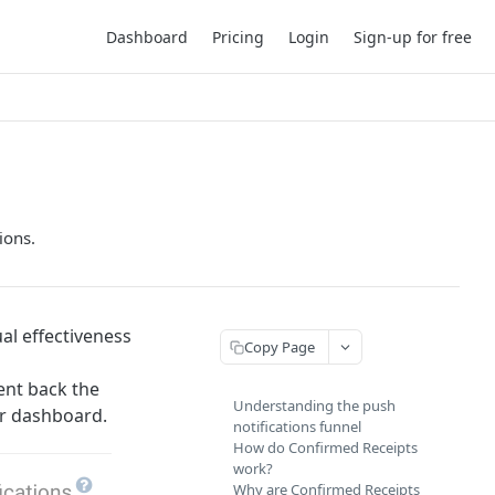
Dashboard
Pricing
Login
Sign-up for free
ions.
al effectiveness
Copy Page
ent back the
Understanding the push
ur dashboard.
notifications funnel
How do Confirmed Receipts
work?
Why are Confirmed Receipts