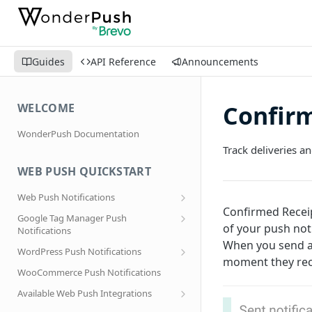
Guides
API Reference
Announcements
Confirm
WELCOME
WonderPush Documentation
Track deliveries a
WEB PUSH QUICKSTART
Web Push Notifications
Confirmed Receip
What are Web Push Notifications?
Google Tag Manager Push
of your push not
Notifications
Subscription Prompts
When you send a
Effortless segmentation using Google
WordPress Push Notifications
Subscribe to topics
Tag Manager
moment they rece
AMP Web Push setup for WordPress
WooCommerce Push Notifications
Migrating to a new domain name, host
name or site URL.
Subscribe to WordPress Categories
Available Web Push Integrations
Service Worker Integration
Sending push notifications to
AMP Web Push Notifications