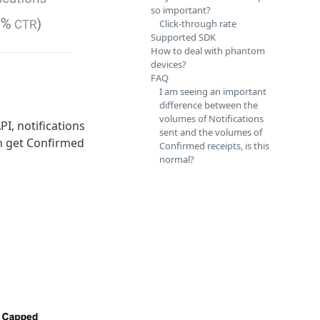
so important?
Click-through rate
Supported SDK
How to deal with phantom
devices?
FAQ
I am seeing an important
difference between the
volumes of Notifications
I, notifications
sent and the volumes of
an get Confirmed
Confirmed receipts, is this
normal?