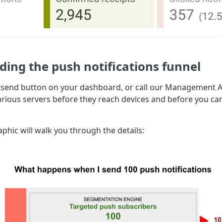
ing the push notifications funnel
 send button on your dashboard, or call our Management AP
arious servers before they reach devices and before you c
phic will walk you through the details: