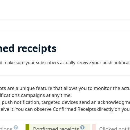
ed receipts
nd make sure your subscribers actually receive your push notificat
ts are a unique feature that allows you to monitor the actu
ifications campaigns at any time.
 push notification, targeted devices send an acknowledgm
ive it. You can observe Confirmed Receipts directly on yo