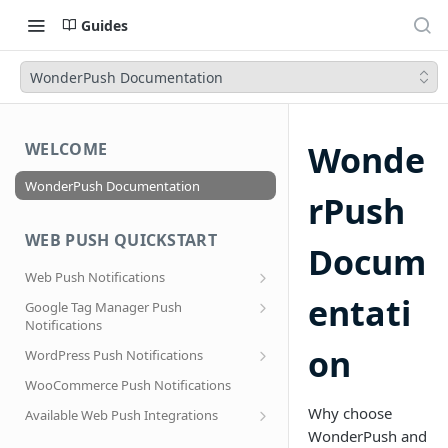
Guides
WonderPush Documentation
Wonde
WELCOME
WonderPush Documentation
rPush
WEB PUSH QUICKSTART
Docum
Web Push Notifications
What are Web Push Notifications?
entati
Google Tag Manager Push
Notifications
Subscription Prompts
Effortless segmentation using Google
on
WordPress Push Notifications
Subscribe to topics
Tag Manager
AMP Web Push setup for WordPress
WooCommerce Push Notifications
Migrating to a new domain name, host
name or site URL.
Subscribe to WordPress Categories
Why choose
Available Web Push Integrations
WonderPush and
Service Worker Integration
Sending push notifications to
AMP Web Push Notifications