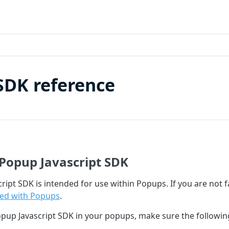
SDK reference
Popup Javascript SDK
ript SDK is intended for use within Popups. If you are not 
ted with Popups
.
opup Javascript SDK in your popups, make sure the followi