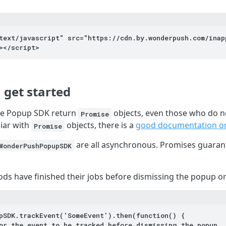
text/javascript" src="https://cdn.by.wonderpush.com/inap
></script>
 get started
the Popup SDK return
objects, even those who do no
Promise
liar with
objects, there is a
good documentation 
Promise
are all asynchronous. Promises guaran
WonderPushPopupSDK
s have finished their jobs before dismissing the popup or 
pSDK.trackEvent('SomeEvent').then(function() {
