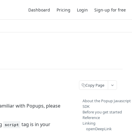
Dashboard
Pricing
Login
Sign-up for free
Copy Page
About the Popup Javascript
familiar with Popups, please
SDK
Before you get started
Reference
Linking
ng
tag is in your
script
openDeepLink