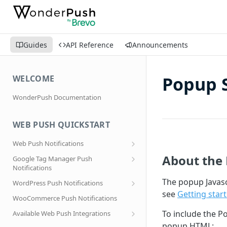
Guides
API Reference
Announcements
Popup 
WELCOME
WonderPush Documentation
WEB PUSH QUICKSTART
Web Push Notifications
What are Web Push Notifications?
About the 
Google Tag Manager Push
Notifications
Subscription Prompts
Effortless segmentation using Google
The popup Javasc
WordPress Push Notifications
Subscribe to topics
Tag Manager
see
Getting star
AMP Web Push setup for WordPress
WooCommerce Push Notifications
Migrating to a new domain name, host
name or site URL.
Subscribe to WordPress Categories
To include the P
Available Web Push Integrations
Service Worker Integration
Sending push notifications to
AMP Web Push Notifications
popup HTML: