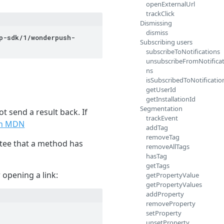
openExternalUrl
trackClick
Dismissing
dismiss
p-sdk/1/wonderpush-
Subscribing users
subscribeToNotifications
unsubscribeFromNotificat
ns
isSubscribedToNotificatio
getUserId
getInstallationId
Segmentation
t send a result back. If
trackEvent
on MDN
addTag
removeTag
tee that a method has
removeAllTags
hasTag
getTags
opening a link:
getPropertyValue
getPropertyValues
addProperty
removeProperty
setProperty
unsetProperty