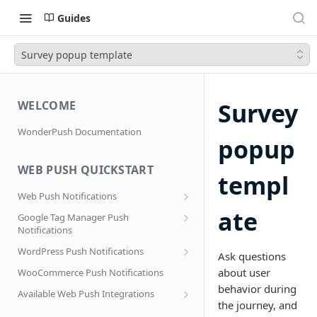
Guides
Survey popup template
Survey
WELCOME
WonderPush Documentation
popup
WEB PUSH QUICKSTART
templ
Web Push Notifications
What are Web Push Notifications?
ate
Google Tag Manager Push
Notifications
Subscription Prompts
Effortless segmentation using Google
WordPress Push Notifications
Subscribe to topics
Ask questions
Tag Manager
AMP Web Push setup for WordPress
about user
WooCommerce Push Notifications
Migrating to a new domain name, host
behavior during
name or site URL.
Subscribe to WordPress Categories
Available Web Push Integrations
the journey, and
Service Worker Integration
Sending push notifications to
AMP Web Push Notifications