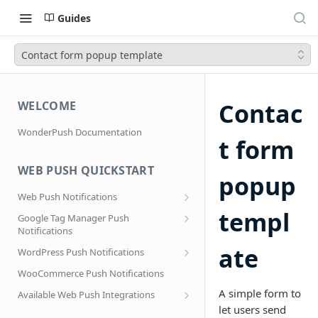
Guides
Contact form popup template
Contac
WELCOME
WonderPush Documentation
t form
WEB PUSH QUICKSTART
popup
Web Push Notifications
What are Web Push Notifications?
templ
Google Tag Manager Push
Notifications
Subscription Prompts
Effortless segmentation using Google
ate
WordPress Push Notifications
Subscribe to topics
Tag Manager
AMP Web Push setup for WordPress
WooCommerce Push Notifications
Migrating to a new domain name, host
name or site URL.
Subscribe to WordPress Categories
A simple form to
Available Web Push Integrations
let users send
Service Worker Integration
Sending push notifications to
AMP Web Push Notifications